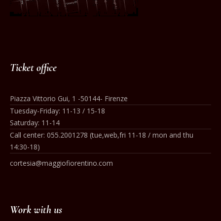
Ticket office
Piazza Vittorio Gui, 1 -50144- Firenze
Tuesday-Friday: 11-13 / 15-18
Saturday: 11-14
Call center: 055.2001278 (tue,web,fri 11-18 / mon and thu
14:30-18)
cortesia@maggiofiorentino.com
Work with us