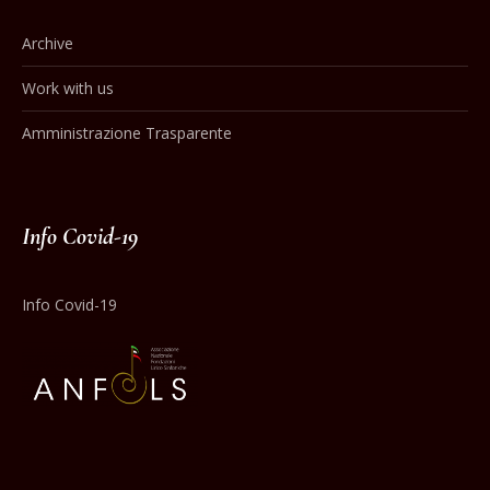
Archive
Work with us
Amministrazione Trasparente
Info Covid-19
Info Covid-19