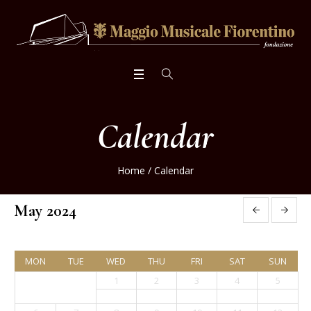
Calendar
Home
/
Calendar
May 2024
MON
TUE
WED
THU
FRI
SAT
SUN
1
2
3
4
5