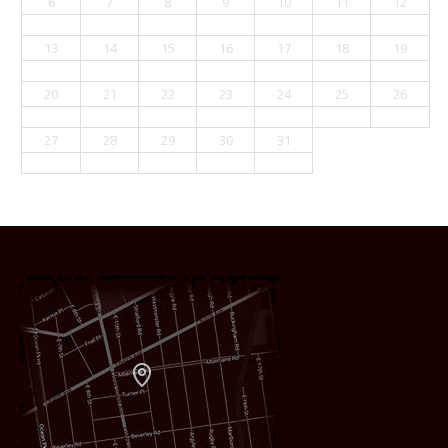
6
7
8
9
10
11
12
13
14
15
16
17
18
19
20
21
22
23
24
25
26
27
28
29
30
31